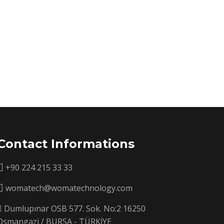
Contact Informations
+90 224 215 33 33
womatech@womatechnology.com
Dumlupınar OSB 577. Sok. No:2 16250
Osmangazi / BURSA - TÜRKİYE