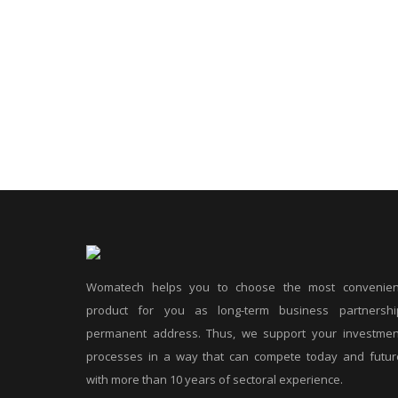
Womatech helps you to choose the most convenien
product for you as long-term business partnershi
permanent address. Thus, we support your investmen
processes in a way that can compete today and futur
with more than 10 years of sectoral experience.