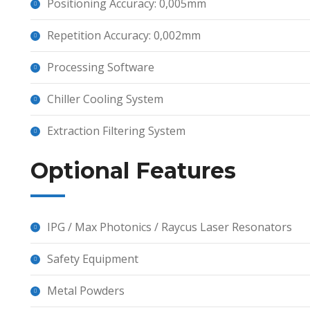
Positioning Accuracy: 0,005mm
Repetition Accuracy: 0,002mm
Processing Software
Chiller Cooling System
Extraction Filtering System
Optional Features
IPG / Max Photonics / Raycus Laser Resonators
Safety Equipment
Metal Powders