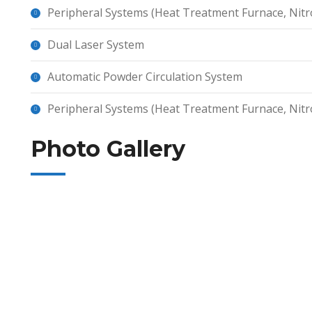
Peripheral Systems (Heat Treatment Furnace, Nitr
Dual Laser System
Automatic Powder Circulation System
Peripheral Systems (Heat Treatment Furnace, Nitr
Photo Gallery