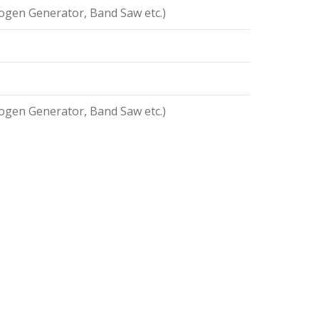
ogen Generator, Band Saw etc.)
ogen Generator, Band Saw etc.)