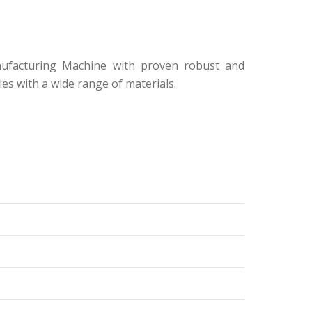
nufacturing Machine with proven robust and
s with a wide range of materials.