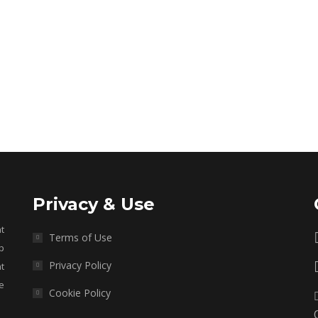
Privacy & Use
t
Terms of Use
p
Privacy Policy
t
e
Cookie Policy