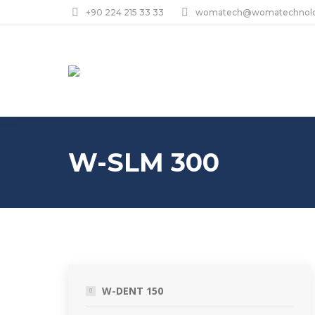
+90 224 215 33 33
womatech@womatechnol
W-SLM 300
W-DENT 150