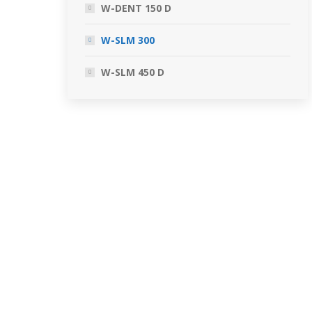
W-DENT 150 D
W-SLM 300
W-SLM 450 D