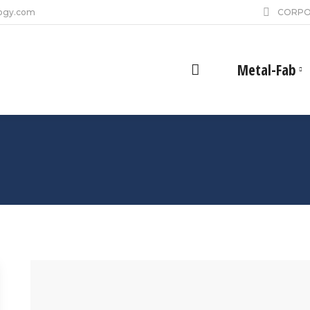
ogy.com
CORPO
Metal-Fab