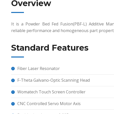
Overview
It is a Powder Bed Fed Fusion(PBF-L) Additive Ma
reliable performance and homogeneous part propertie
Standard Features
Fiber Laser Resonator
F-Theta Galvano-Optic Scanning Head
Womatech Touch Screen Controller
CNC Controlled Servo Motor Axis